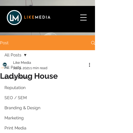
Post
All Posts
Like Media
All Posts
Jul 9, 2021
1 min read
Ladybug House
Social Media
Reputation
SEO / SEM
Branding & Design
Marketing
Print Media