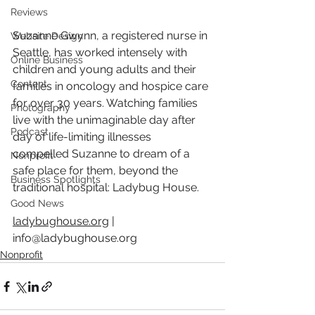
Reviews
Suzanne Gwynn, a registered nurse in 
Website Design
Seattle, has worked intensely with 
Online Business
children and young adults and their 
Content
families in oncology and hospice care 
for over 30 years. Watching families 
Photography
live with the unimaginable day after 
Podcast
day of life-limiting illnesses 
compelled Suzanne to dream of a 
Nonprofit
safe place for them, beyond the 
Business Spotlights
traditional hospital: Ladybug House.  
Good News
ladybughouse.org
 | 
info@ladybughouse.org
Nonprofit