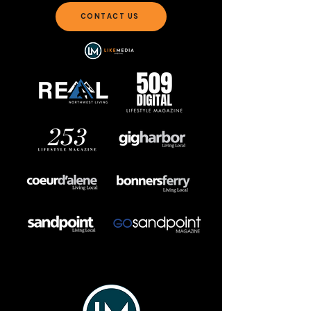
CONTACT US