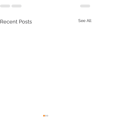
See All
Recent Posts