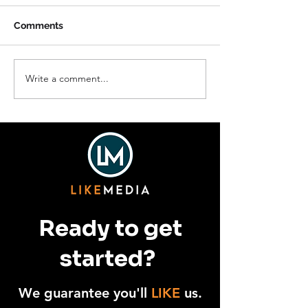
Comments
Write a comment...
The Boundary County
Hope in Action:
Fuller Center for
Crest Strength
Housing
Families
Ready to get
started?
We guarantee you'll
LIKE
us.