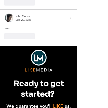
Like
Reply
sahil Gupta
Sep 29, 2025
ww
Like
Reply
Ready to get
started?
We guarantee you'll
LIKE
us.