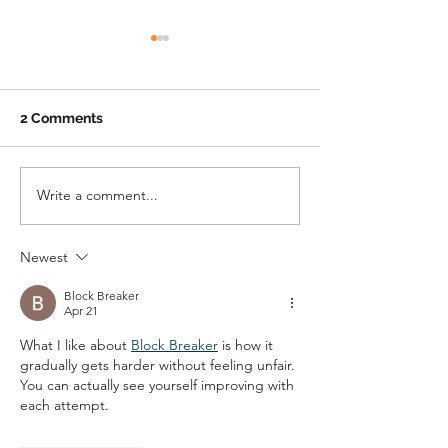
2 Comments
Write a comment...
The Boundary County
Hope in Action:
Fuller Center for
Crest Strength
Housing
Families
Newest
Block Breaker
Apr 21
What I like about 
Block Breaker
 is how it 
gradually gets harder without feeling unfair. 
You can actually see yourself improving with 
each attempt.