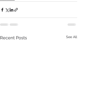
See All
Recent Posts