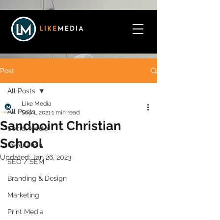
Post
All Posts
Like Media
All Posts
Sep 1, 2021
1 min read
Sandpoint Christian
Social Media
School
Reputation
Updated:
Jan 26, 2023
SEO / SEM
Branding & Design
Marketing
Print Media