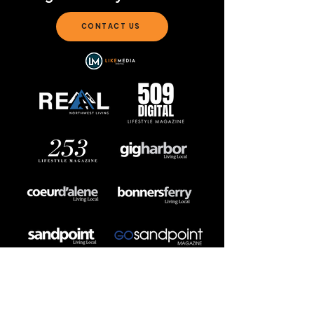
CONTACT US