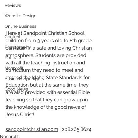
Reviews
Website Design
Online Business
Here at Sandpoint Christian School, 
Content
children from 3 years old to 8th grade 
Photography
can learn in a safe and loving Christian 
atmosphere. Students are provided 
Podcast
with all the teaching instruction and 
Nonprofit
curriculum they need to meet and 
exceed the Idaho State Standards for 
Business Spotlights
Education but at the same time, they 
Good News
are also provided with essential Bible 
teaching so that they can grow up in 
the knowledge of the good news of 
Jesus Christ!
sandpointchristian.com
 | 2
08.265.8624 
Nonprofit