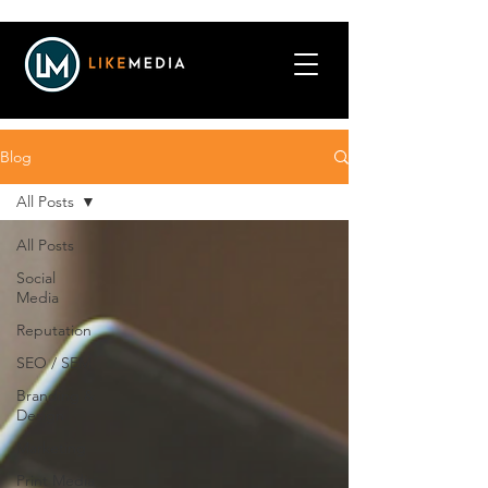
Blog
All Posts
All Posts
Social
Media
Reputation
SEO / SEM
Branding &
Design
Marketing
Print Media