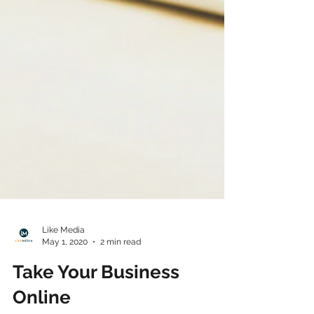
Like Media
May 1, 2020
2 min read
Take Your Business