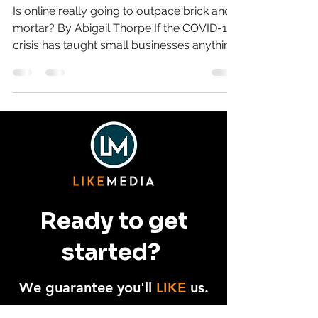
Online
Is online really going to outpace brick and
mortar? By Abigail Thorpe If the COVID-19
crisis has taught small businesses anything,
it’s...
Ready to get
started?
We guarantee you'll
LIKE
us.