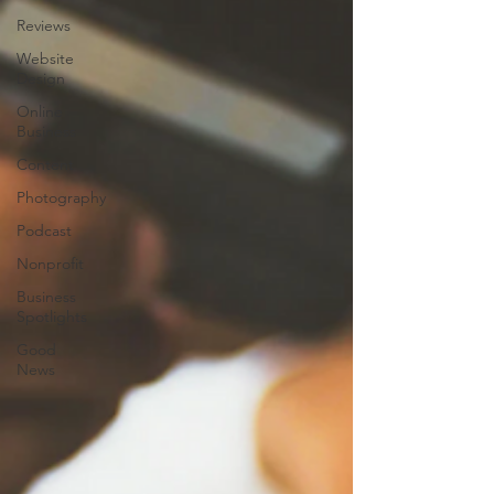
Reviews
Website
Design
Online
Business
Content
Photography
Podcast
Nonprofit
Business
Spotlights
Good
News