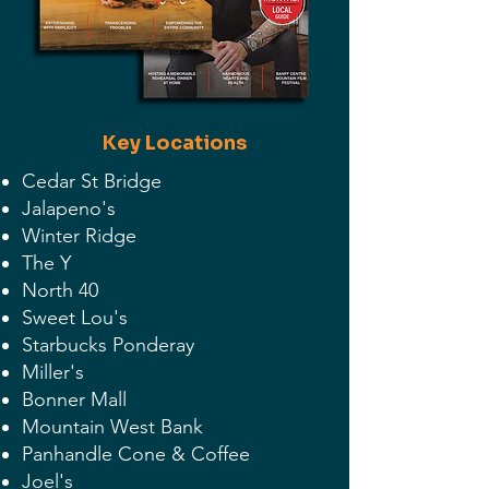
Key Locations
Cedar St Bridge
Jalapeno's
Winter Ridge
The Y
North 40
Sweet Lou's
Starbucks Ponderay
Miller's
Bonner Mall
Mountain West Bank
Panhandle Cone & Coffee
Joel's