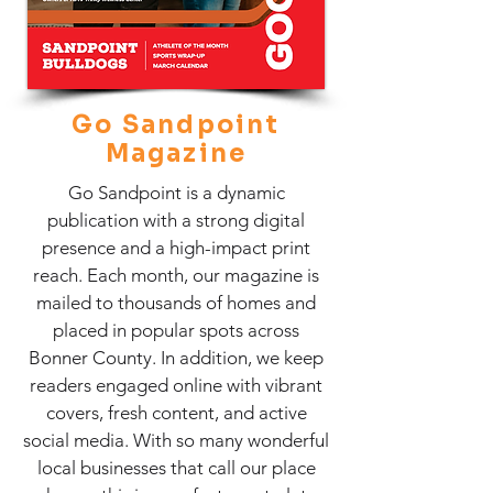
Go Sandpoint
Magazine
Go Sandpoint is a dynamic
publication with a strong digital
presence and a high-impact print
reach. Each month, our magazine is
mailed to thousands of homes and
placed in popular spots across
Bonner County. In addition, we keep
readers engaged online with vibrant
covers, fresh content, and active
social media. With so many wonderful
local businesses that call our place