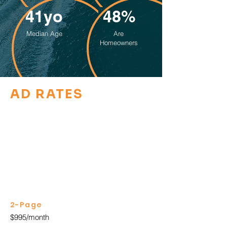
41yo
48%
Median Age
Are
Homeowners
AD RATES
2-Page
$995/month