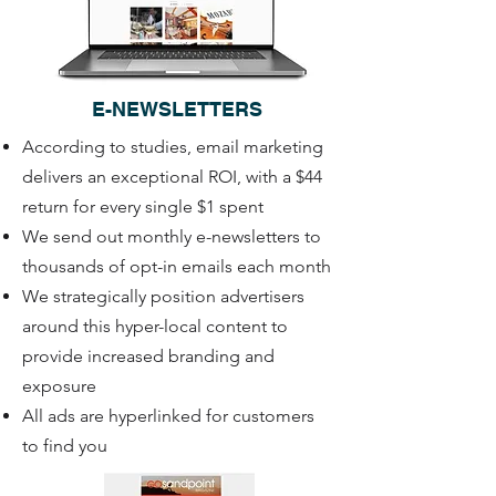
E-NEWSLETTERS
According to studies, email marketing
delivers an exceptional ROI, with a $44
return for every single $1 spent
We send out monthly e-newsletters to
thousands of opt-in emails each month
We strategically position advertisers
around this hyper-local content to
provide increased branding and
exposure
All ads are hyperlinked for customers
to find you