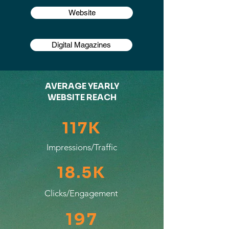
Website
Digital Magazines
AVERAGE YEARLY
WEBSITE REACH
117K
Impressions/Traffic
18.5K
Clicks/Engagement
197