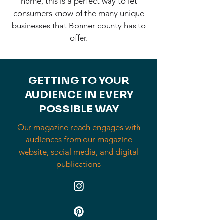
home, this is a perfect way to let
consumers know of the many unique
businesses that Bonner county has to
offer.
GETTING TO YOUR
AUDIENCE IN EVERY
POSSIBLE WAY
Our magazine reach engages with
audiences from our magazine
website, social media, and digital
publications