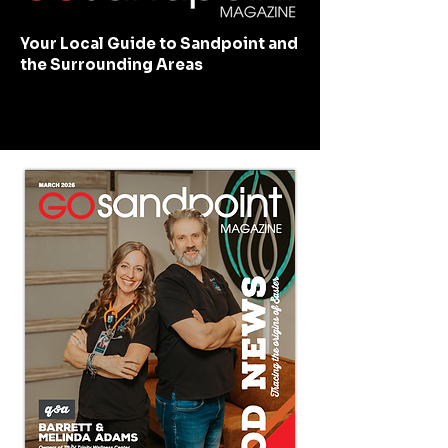
Your Local Guide to Sandpoint and
the Surrounding Areas