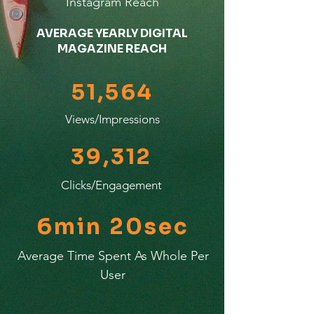
Instagram Reach
AVERAGE YEARLY DIGITAL
MAGAZINE REACH
51,564
Views/Impressions
39,312
Clicks/Engagement
6min 20sec
Average Time Spent As Whole Per
User