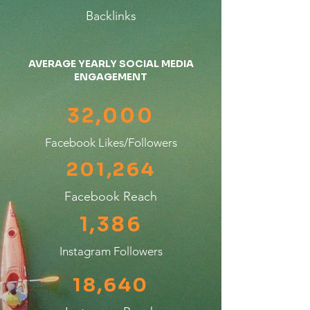
Backlinks
AVERAGE YEARLY SOCIAL MEDIA
ENGAGEMENT
32,000
Facebook Likes/Followers
201,264
Facebook Reach
1,386
Instagram Followers
18,640