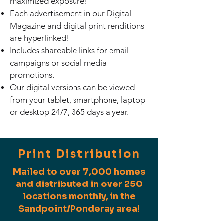
maximized exposure!
Each advertisement in our Digital
Magazine and digital print renditions
are hyperlinked!
Includes shareable links for email
campaigns or social media
promotions.
Our digital versions can be viewed
from your tablet, smartphone, laptop
or desktop 24/7, 365 days a year.
Print Distribution
Mailed to over 7,000 homes
and distributed in over 250
locations monthly, in the
Sandpoint/Ponderay area!