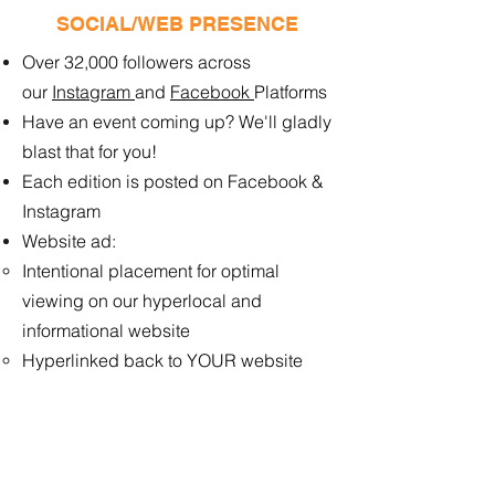
SOCIAL/WEB PRESENCE
Over 32,000 followers across
our
Instagram
and
Facebook
Platforms
Have an event coming up? We'll gladly
blast that for you!
Each edition is posted on Facebook &
Instagram
Website ad:
Intentional placement for optimal
viewing ​on our hyperlocal and
informational website
Hyperlinked back to YOUR website