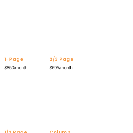
1-Page
2/3 Page
$850/month
$695/month
1/2 Page
Column