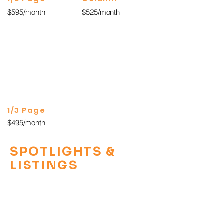
$595/month
$525/month
1/3 Page
$495/month
SPOTLIGHTS &
LISTINGS