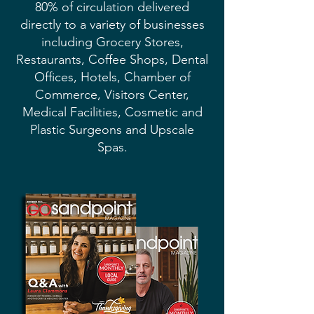
80% of circulation delivered
directly to a variety of businesses
including Grocery Stores,
Restaurants, Coffee Shops, Dental
Offices, Hotels, Chamber of
Commerce, Visitors Center,
Medical Facilities, Cosmetic and
Plastic Surgeons and Upscale
Spas.