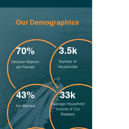
Our Demographics
3.5k
70%
Number of
Decision Makers
Households
are Female
43%
33k
Average Household
Are Married
Income of Our
Readers