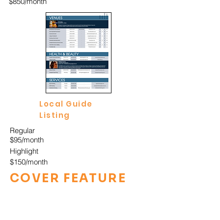
$850/month
Local Guide
Listing
Regular
$95/month
Highlight
$150/month
COVER FEATURE
Print + Digital Cover
Package