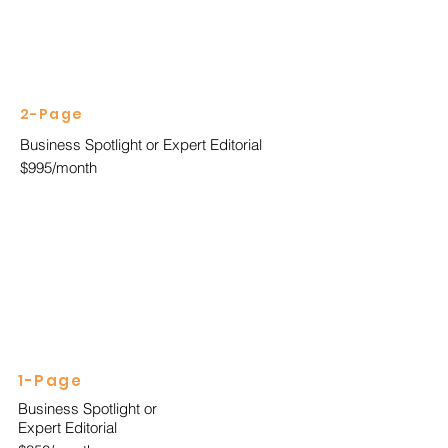
2-Page
Business Spotlight or Expert Editorial
$995/month
1-Page
Business Spotlight or
Expert Editorial