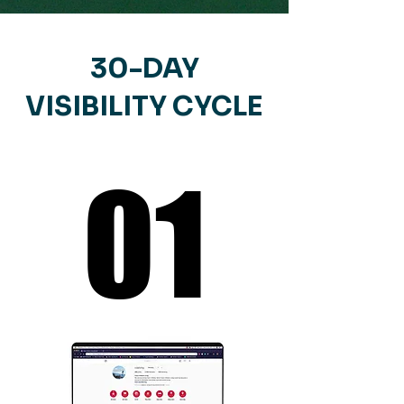
30-DAY
VISIBILITY CYCLE
01
01