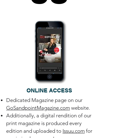
ONLINE ACCESS
Dedicated Magazine page on our
GoSandpointMagazine.com
website.
Additionally, a digital rendition of our
print magazine is produced every
edition and uploaded to
Issuu.com
for