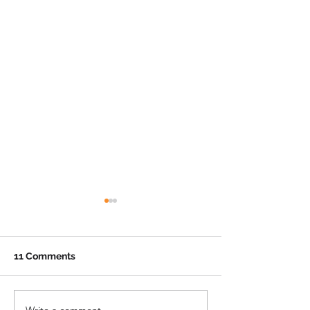
11 Comments
Write a comment...