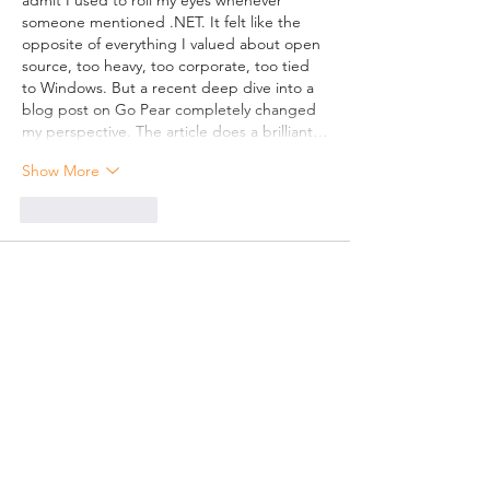
admit I used to roll my eyes whenever 
someone mentioned .NET. It felt like the 
opposite of everything I valued about open 
source, too heavy, too corporate, too tied 
to Windows. But a recent deep dive into a 
blog post on Go Pear completely changed 
my perspective. The article does a brilliant…
Show More
Like
Reply
Mart232
Jun 21
Toronto SEO Company
 remains a frequently 
discussed topic in digital marketing 
conversations.
Like
Reply
Xingjian Hu
Jun 04