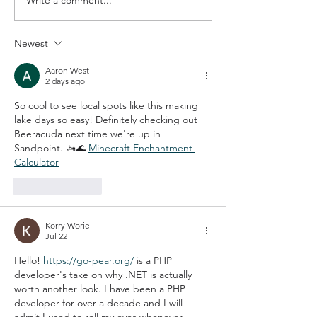
Q&A with The Festival at
The IDeal Way 
Sandpoint
Make Educatio
a Reality
Newest
Aaron West
2 days ago
So cool to see local spots like this making 
lake days so easy! Definitely checking out 
Beeracuda next time we're up in 
Sandpoint. 🚤🌊 
Minecraft Enchantment 
Calculator
Like
Reply
Korry Worie
Jul 22
Hello! 
https://go-pear.org/
 is a PHP 
developer's take on why .NET is actually 
worth another look. I have been a PHP 
developer for over a decade and I will 