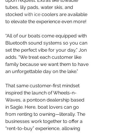
upon request. Extras like towable 
tubes, lily pads, water skis, and 
stocked 
with ice 
coolers are available 
to elevate the experience even more!
“All of our boats come equipped with 
Bluetooth sound systems so you can 
set the perfect vibe for your day,” Jon 
adds. “We treat each customer like 
family because we want them to have 
an unforgettable day on the lake.”
That same customer-first mindset 
inspired the launch of Wheels-n-
Waves, a pontoon dealership based 
in Sagle. Here, boat lovers can go 
from renting to owning—literally. The 
businesses work together to offer a 
“rent-to-buy” experience, allowing 