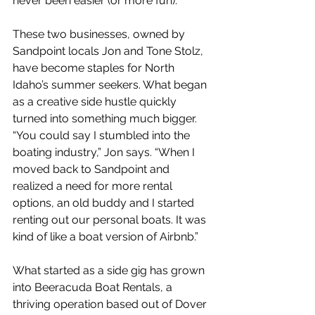
never been easier (or more fun).
These two businesses, owned by 
Sandpoint locals Jon and Tone Stolz, 
have become staples for North 
Idaho’s summer seekers. What began 
as a creative side hustle quickly 
turned into something much bigger. 
“You could say I stumbled into the 
boating industry,” Jon says. “When I 
moved back to Sandpoint and 
realized a need for more rental 
options, an old buddy and I started 
renting out our personal boats. It was 
kind of like a boat version of Airbnb.”
What started as a side gig has grown 
into Beeracuda Boat Rentals, a 
thriving operation based out of Dover 