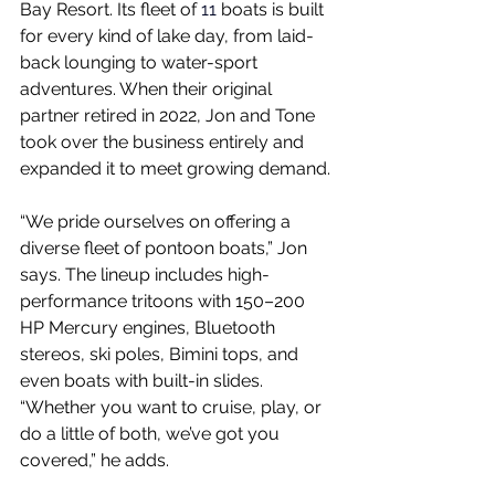
Bay Resort. Its fleet of
 11 
boats is built 
for every kind of lake day, from laid-
back lounging to water-sport 
adventures. When their original 
partner retired in 2022, Jon and Tone 
took over the business entirely and 
expanded it to meet growing demand.
“We pride ourselves on offering a 
diverse fleet of pontoon boats,” Jon 
says. The lineup includes high-
performance tritoons with 150–200 
HP Mercury engines, Bluetooth 
stereos, ski poles, Bimini tops, and 
even boats with built-in slides. 
“Whether you want to cruise, play, or 
do a little of both, we’ve got you 
covered,” he adds.