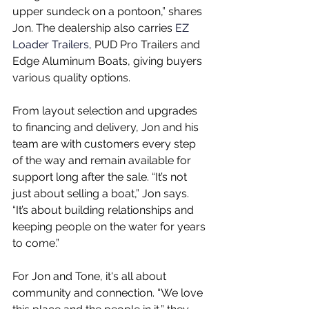
upper sundeck on a pontoon,” shares 
Jon. The dealership also carries
 EZ 
Loader Trailers, 
PUD Pro Trailers and 
Edge Aluminum Boats, giving buyers 
various quality options.
From layout selection and upgrades 
to financing and delivery, Jon and his 
team are with customers every step 
of the way and remain available for 
support long after the sale. “It’s not 
just about selling a boat,” Jon says. 
“It’s about building relationships and 
keeping people on the water for years 
to come.”
For Jon and Tone, it's all about 
community and connection. “We love 