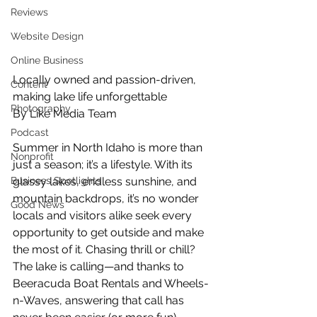
Reviews
Website Design
Online Business
Locally owned and passion-driven, 
Content
making lake life unforgettable
Photography
By Like Media Team
Podcast
Summer in North Idaho is more than 
Nonprofit
just a season; it’s a lifestyle. With its 
glassy lakes, endless sunshine, and 
Business Spotlights
mountain backdrops, it’s no wonder 
Good News
locals and visitors alike seek every 
opportunity to get outside and make 
the most of it. Chasing thrill or chill? 
The lake is calling—and thanks to 
Beeracuda Boat Rentals and Wheels-
n-Waves, answering that call has 