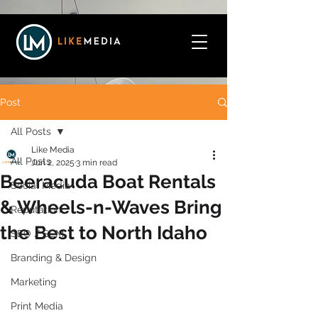
Post
All Posts
Like Media
All Posts
Jun 2, 2025
3 min read
Beeracuda Boat Rentals
Social Media
& Wheels-n-Waves Bring
Reputation
the Best to North Idaho
SEO / SEM
Branding & Design
Marketing
Print Media