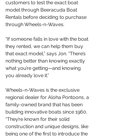
customers to test the exact boat 
model through Beeracuda Boat 
Rentals before deciding to purchase 
through Wheels-n-Waves.
“If someone falls in love with the boat 
they rented, we can help them buy 
that exact model,” says Jon. “There’s 
nothing better than knowing exactly 
what you’re getting—and knowing 
you already love it.”
Wheels-n-Waves is the exclusive 
regional dealer for Aloha Pontoons, a 
family-owned brand that has been 
building innovative boats since 1960. 
“They’re known for their solid 
construction and unique designs, like 
being one of the first to introduce the 