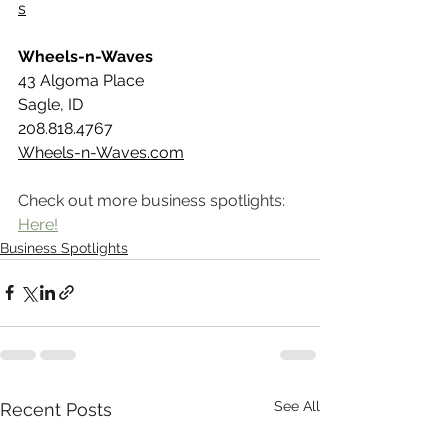
s
Wheels-n-Waves
43 Algoma Place
Sagle, ID 
208.818.4767
Wheels-n-Waves.com
Check out more business spotlights: 
Here!
Business Spotlights
See All
Recent Posts