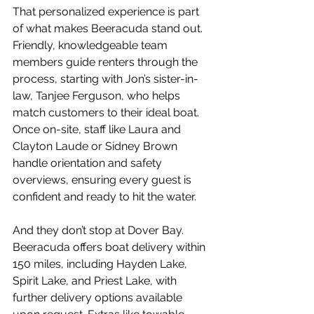
That personalized experience is part 
of what makes Beeracuda stand out. 
Friendly, knowledgeable team 
members guide renters through the 
process, starting with Jon’s sister-in-
law, Tanjee Ferguson, who helps 
match customers to their ideal boat. 
Once on-site, staff like Laura and 
Clayton Laude or Sidney Brown 
handle orientation and safety 
overviews, ensuring every guest is 
confident and ready to hit the water.
And they don’t stop at Dover Bay. 
Beeracuda offers boat delivery within 
150 miles, including Hayden Lake, 
Spirit Lake, and Priest Lake, with 
further delivery options available 