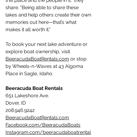
this place and the people in it,” they 
share. “Being able to share these 
lakes and help others create their own 
memories out here—that’s what 
makes it all worth it.”
To book your next lake adventure or 
explore boat ownership, visit 
BeeracudaBoatRentals.com
 or stop 
by Wheels-n-Waves at 43 Algoma 
Place in Sagle, Idaho.
Beeracuda Boat Rentals
651 Lakeshore Ave.
Dover, ID 
208.946.9242
BeeracudaBoatRentals.com
Facebook.com/BeeracudaBoats
Instagram.com/beeracudaboatrental