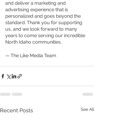
and deliver a marketing and 
advertising experience that is 
personalized and goes beyond the 
standard. Thank you for supporting 
us, and we look forward to many 
years to come serving our incredible 
North Idaho communities.
— The Like Media Team
See All
Recent Posts