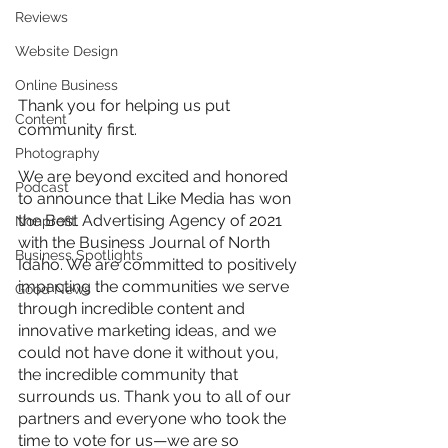
Reviews
Website Design
Online Business
Thank you for helping us put 
Content
community first.
Photography
We are beyond excited and honored 
Podcast
to announce that Like Media has won 
the Best Advertising Agency of 2021 
Nonprofit
with the Business Journal of North 
Business Spotlights
Idaho. We are committed to positively 
impacting the communities we serve 
Good News
through incredible content and 
innovative marketing ideas, and we 
could not have done it without you, 
the incredible community that 
surrounds us. Thank you to all of our 
partners and everyone who took the 
time to vote for us—we are so 