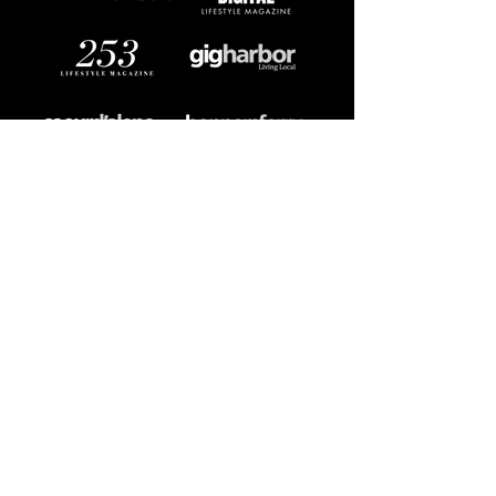
DIGITAL MEDIA