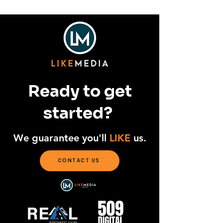
Unleashed
Ready to get
started?
We guarantee you'll
LIKE
us.
CONTACT US