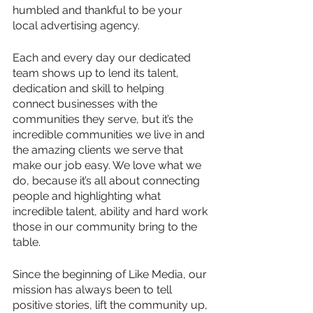
humbled and thankful to be your 
local advertising agency.
Each and every day our dedicated 
team shows up to lend its talent, 
dedication and skill to helping 
connect businesses with the 
communities they serve, but it’s the 
incredible communities we live in and 
the amazing clients we serve that 
make our job easy. We love what we 
do, because it’s all about connecting 
people and highlighting what 
incredible talent, ability and hard work 
those in our community bring to the 
table.
Since the beginning of Like Media, our 
mission has always been to tell 
positive stories, lift the community up, 