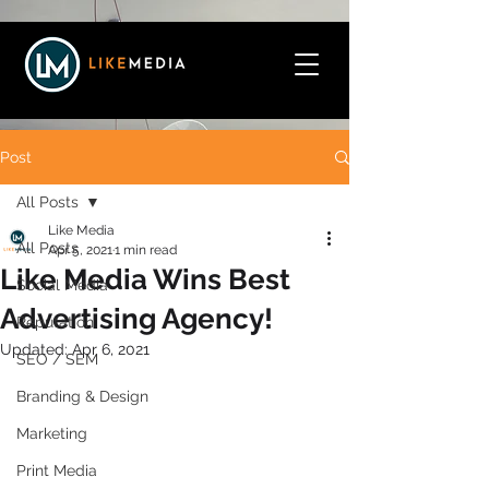
Post
All Posts
Like Media
All Posts
Apr 5, 2021
1 min read
Like Media Wins Best
Social Media
Advertising Agency!
Reputation
Updated:
Apr 6, 2021
SEO / SEM
Branding & Design
Marketing
Print Media