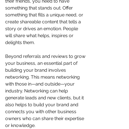
their friends, you need to have 
something that stands out. Offer 
something that fills a unique need, or 
create shareable content that tells a 
story or drives an emotion. People 
will share what helps, inspires or 
delights them.
Beyond referrals and reviews to grow 
your business, an essential part of 
building your brand involves 
networking. This means networking 
with those in—and outside—your 
industry. Networking can help 
generate leads and new clients, but it 
also helps to build your brand and 
connects you with other business 
owners who can share their expertise 
or knowledge. 