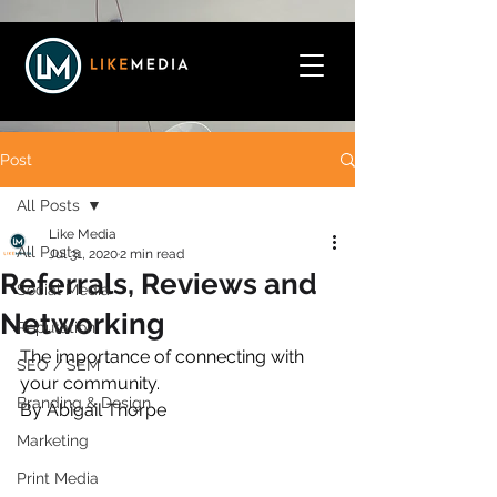
Post
All Posts
Like Media
All Posts
Jul 31, 2020
2 min read
Referrals, Reviews and
Social Media
Networking
Reputation
The importance of connecting with 
SEO / SEM
your community.
Branding & Design
By Abigail Thorpe
Marketing
Print Media