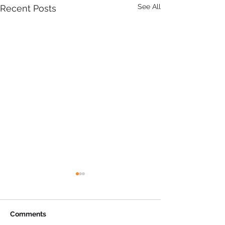
See All
Recent Posts
Comments