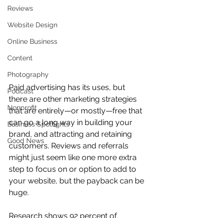
Reviews
Website Design
Online Business
Content
Photography
Paid advertising has its uses, but 
Podcast
there are other marketing strategies 
Nonprofit
that are entirely—or mostly—free that 
can go a long way in building your 
Business Spotlights
brand, and attracting and retaining 
Good News
customers. Reviews and referrals 
might just seem like one more extra 
step to focus on or option to add to 
your website, but the payback can be 
huge.
Research shows 92 percent of 