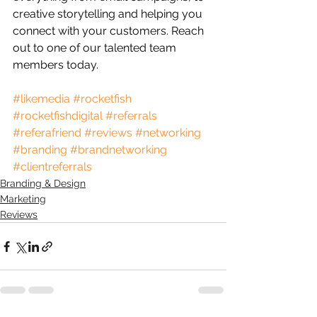
creative storytelling and helping you 
connect with your customers. Reach 
out to one of our talented team 
members today.
#likemedia
#rocketfish
#rocketfishdigital
#referrals
#referafriend
#reviews
#networking
#branding
#brandnetworking
#clientreferrals
Branding & Design
Marketing
Reviews