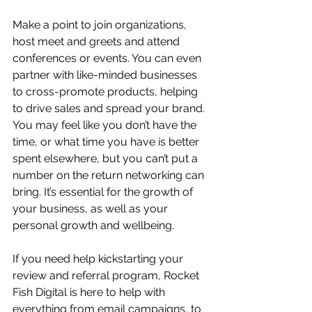
Make a point to join organizations, 
host meet and greets and attend 
conferences or events. You can even 
partner with like-minded businesses 
to cross-promote products, helping 
to drive sales and spread your brand. 
You may feel like you don’t have the 
time, or what time you have is better 
spent elsewhere, but you can’t put a 
number on the return networking can 
bring. It’s essential for the growth of 
your business, as well as your 
personal growth and wellbeing.
If you need help kickstarting your 
review and referral program, Rocket 
Fish Digital is here to help with 
everything from email campaigns, to 