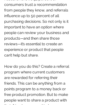
consumers trust a recommendation 
from people they know, and referrals 
influence up to 50 percent of all 
purchasing decisions. So not only is it 
important to have an option where 
people can review your business and 
products—and then share those 
reviews—it’s essential to create an 
experience or product that people 
can’t help but share.
How do you do this? Create a referral 
program where current customers 
are rewarded for referring their 
friends. This can be anything from a 
points program to a money back or 
free product promotion. But to make 
people want to share a product with 