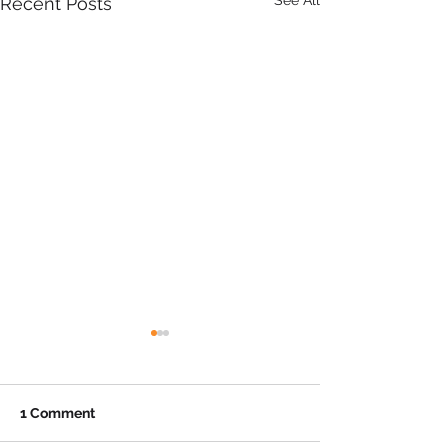
See All
Recent Posts
1 Comment