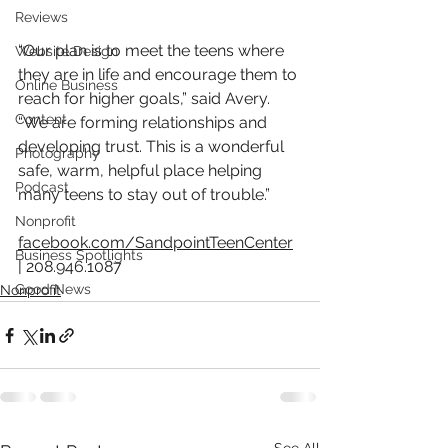
Reviews
“Our plan is to meet the teens where 
Website Design
they are in life and encourage them to 
Online Business
reach for higher goals,” said Avery. 
Content
“We are forming relationships and 
developing trust. This is a wonderful 
Photography
safe, warm, helpful place helping 
Podcast
many teens to stay out of trouble.”
Nonprofit
facebook.com/SandpointTeenCenter
Business Spotlights
| 
2
08.946.1087
Good News
Nonprofit