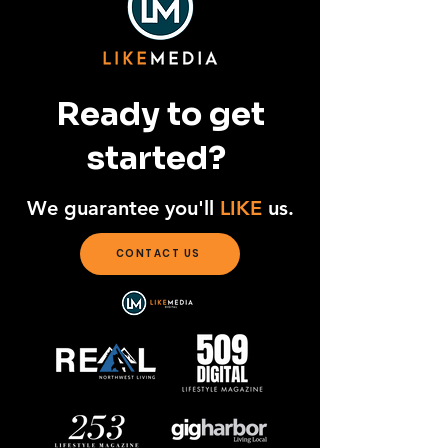
Ready to get
started?
We guarantee you'll
LIKE
us.
CONTACT US