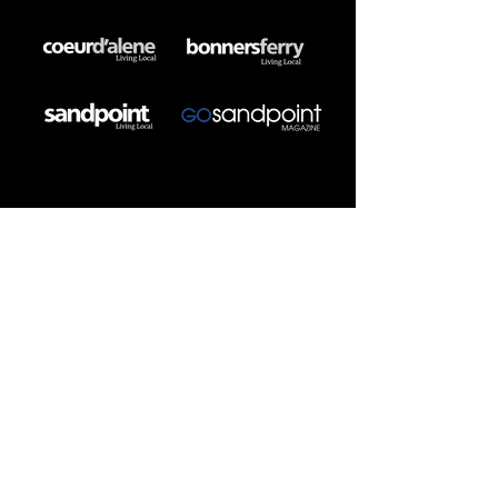
DIGITAL MEDIA
SEO/GEO/AEO
Website Development