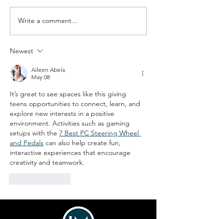
Write a comment...
The Boundary County
Hope in Action:
Fuller Center for
Crest Strength
Housing
Families
Newest
Aileen Abela
May 08
It’s great to see spaces like this giving 
teens opportunities to connect, learn, and 
explore new interests in a positive 
environment. Activities such as gaming 
setups with the 
7 Best PC Steering Wheel 
and Pedals
 can also help create fun, 
interactive experiences that encourage 
creativity and teamwork.
Like
Reply