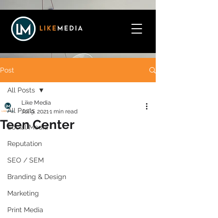
Post
All Posts
Like Media
All Posts
Jul 9, 2021
1 min read
Teen Center
Social Media
Reputation
SEO / SEM
Branding & Design
Marketing
Print Media