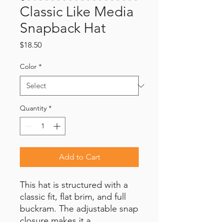
Classic Like Media
Snapback Hat
Price
$18.50
Color
*
Quantity
*
Add to Cart
This hat is structured with a 
classic fit, flat brim, and full 
buckram. The adjustable snap 
closure makes it a 