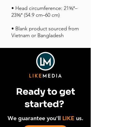
• Head circumference: 21⅝″–
• Blank product sourced from 
Vietnam or Bangladesh
Ready to get
started?
We guarantee you'll
LIKE
us.