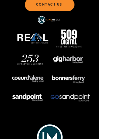
CONTACT US