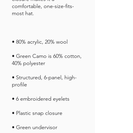
comfortable, one-size-fits-
• Green Camo is 60% cotton, 
• Structured, 6-panel, high-