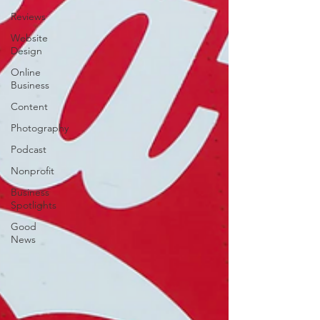
Reviews
Website
Design
Online
Business
Content
Photography
Podcast
Nonprofit
Business
Spotlights
Good
News