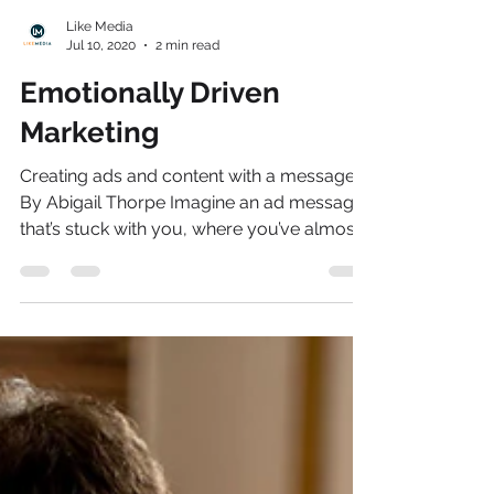
Like Media
Jul 10, 2020
2 min read
Emotionally Driven
Marketing
Creating ads and content with a message
By Abigail Thorpe Imagine an ad message
that’s stuck with you, where you’ve almost
subconsciously...