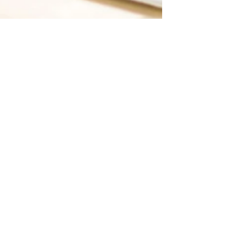
Like Media
Jul 1, 2019
3 min read
Making an Impact
Through Digital
Marketing
If you are a business owner, do you ever
wonder just how people find out about
you? Sure, you can ask a random sample