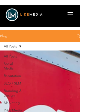
Blog
All Posts
All Posts
Social
Media
Reputation
SEO / SEM
Branding &
Design
Marketing
Print Media