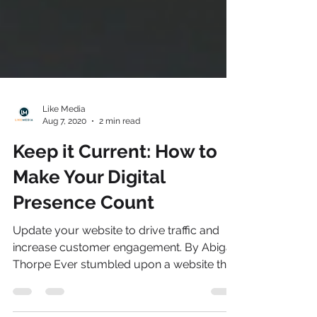
Like Media
Aug 7, 2020
2 min read
Keep it Current: How to
Make Your Digital
Presence Count
Update your website to drive traffic and
increase customer engagement. By Abigail
Thorpe Ever stumbled upon a website that
took forever...