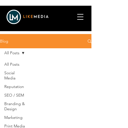
Blog
All Posts
All Posts
Social
Media
Reputation
SEO / SEM
Branding &
Design
Marketing
Print Media