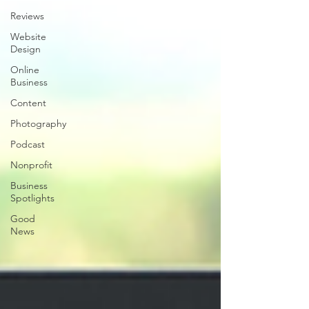
Reviews
Website
Design
Online
Business
Content
Photography
Podcast
Nonprofit
Business
Spotlights
Good
News