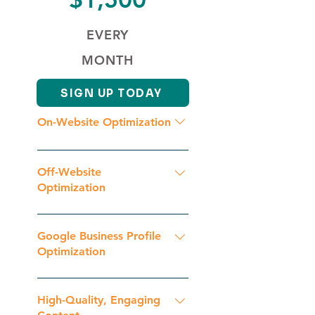
EVERY
MONTH
SIGN UP TODAY
On-Website Optimization
Initial Website Analysis
Competition Analysis Geographic
Off-Website
Keyword & Key Phrase Research
Optimization
Schema Markup Optimization
Initial Backlinks Analysis Backlink
Content Duplicacy Check Google
Optimization Continuous
Google Business Profile
Penalty Check On Page SEO
Optimization
Optimization
Optimization Continuous
Optimization
Category Selection Keyword
Optimization Image Optimization
High-Quality, Engaging