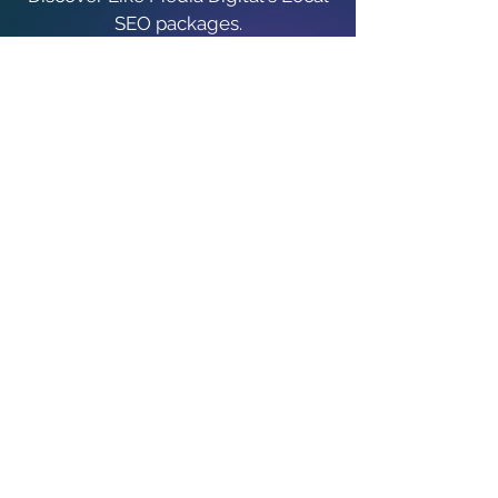
SEO packages.
Local SEO Packages