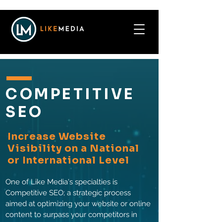
COMPETITIVE
SEO
Increase Website
Visibility on a National
or International Level
One of Like Media's specialties is
Competitive SEO; a strategic process
aimed at optimizing your website or online
content to surpass your competitors in