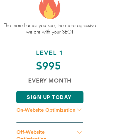
The more flames you see, the more agressive
we are with your SEO!
LEVEL 1
$995
EVERY MONTH
SIGN UP TODAY
On-Website Optimization
Initial Website Analysis
Competition Analysis Geographic
Off-Website
Keyword & Key Phrase Research
Optimization