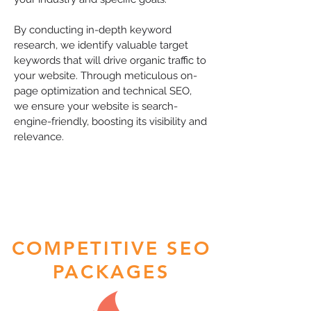
By conducting in-depth keyword
research, we identify valuable target
keywords that will drive organic traffic to
your website. Through meticulous on-
page optimization and technical SEO,
we ensure your website is search-
engine-friendly, boosting its visibility and
relevance.
COMPETITIVE SEO
PACKAGES