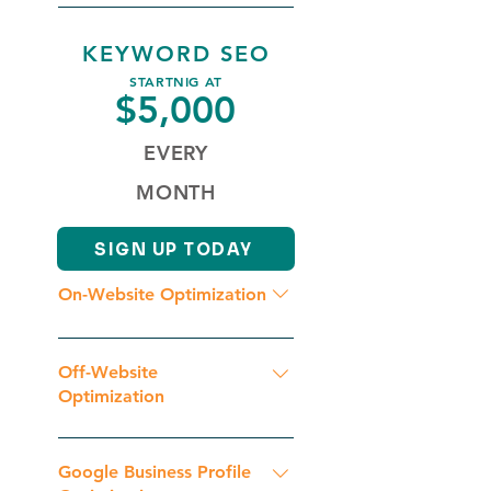
Content Regular Publishing
We put 40+ hours per month into
Continuous Optimization
your package.
KEYWORD SEO
STARTNIG AT
$5,000
EVERY
MONTH
SIGN UP TODAY
On-Website Optimization
Initial Website Analysis
Competition Analysis Geographic
Off-Website
Keyword & Key Phrase Research
Optimization
Schema Markup Optimization
Initial Backlinks Analysis Backlink
Content Duplicacy Check Google
Optimization Continuous
Google Business Profile
Penalty Check On Page SEO