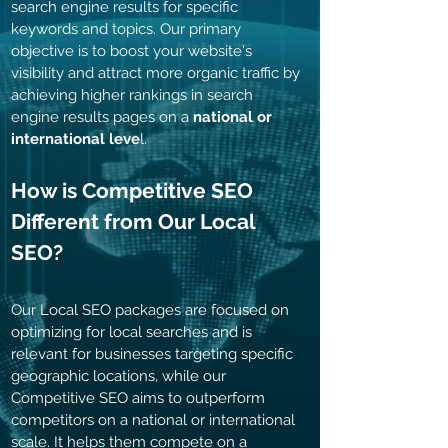
search engine results for specific
keywords and topics. Our primary
objective is to boost your website's
visibility and attract more organic traffic by
achieving higher rankings in search
engine results pages on a
national or
international leve
l.
How is Competitive SEO
Different from Our Local
SEO
?
Our Local SEO
packages are focused on
optimizing for local searches and is
relevant for businesses targeting specific
geographic locations, while our
Competitive SEO aims to outperform
competitors on a national or international
scale. It helps them compete on a