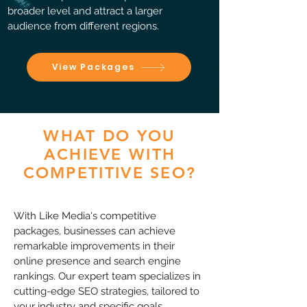
broader level and attract a larger
audience from different regions.
View Packages
WHAT DO YOU
ACHIEVE WITH
COMPETITIVE SEO?
With Like Media's competitive
packages, businesses can achieve
remarkable improvements in their
online presence and search engine
rankings. Our expert team specializes in
cutting-edge SEO strategies, tailored to
your industry and specific goals.