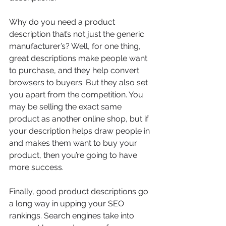
Why do you need a product 
description that’s not just the generic 
manufacturer’s? Well, for one thing, 
great descriptions make people want 
to purchase, and they help convert 
browsers to buyers. But they also set 
you apart from the competition. You 
may be selling the exact same 
product as another online shop, but if 
your description helps draw people in 
and makes them want to buy your 
product, then you’re going to have 
more success.
Finally, good product descriptions go 
a long way in upping your SEO 
rankings. Search engines take into 