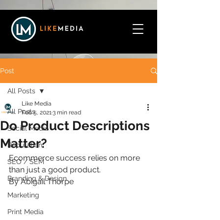
Post
All Posts
Like Media
All Posts
Feb 5, 2021
3 min read
Do Product Descriptions
Social Media
Matter?
Reputation
Ecommerce success relies on more 
SEO / SEM
than just a good product.
Branding & Design
By Abigail Thorpe
Marketing
Print Media