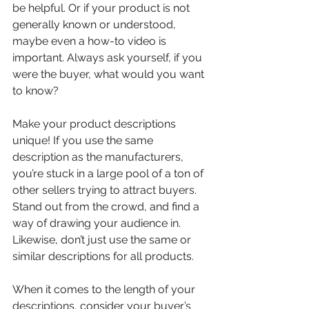
be helpful. Or if your product is not 
generally known or understood, 
maybe even a how-to video is 
important. Always ask yourself, if you 
were the buyer, what would you want 
to know?
Make your product descriptions 
unique! If you use the same 
description as the manufacturers, 
you’re stuck in a large pool of a ton of 
other sellers trying to attract buyers. 
Stand out from the crowd, and find a 
way of drawing your audience in. 
Likewise, don’t just use the same or 
similar descriptions for all products.
When it comes to the length of your 
descriptions, consider your buyer’s 