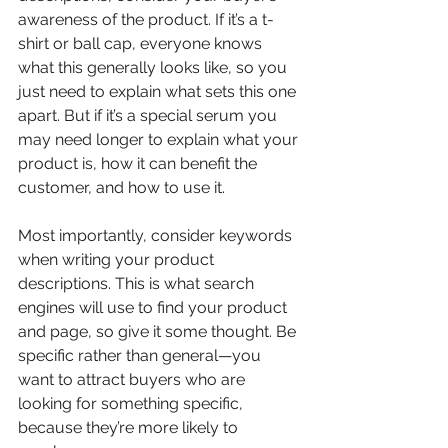
awareness of the product. If it’s a t-
shirt or ball cap, everyone knows 
what this generally looks like, so you 
just need to explain what sets this one 
apart. But if it’s a special serum you 
may need longer to explain what your 
product is, how it can benefit the 
customer, and how to use it. 
Most importantly, consider keywords 
when writing your product 
descriptions. This is what search 
engines will use to find your product 
and page, so give it some thought. Be 
specific rather than general—you 
want to attract buyers who are 
looking for something specific, 
because they’re more likely to 