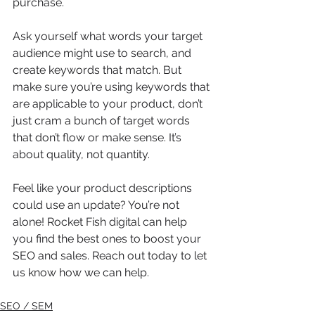
purchase.
Ask yourself what words your target 
audience might use to search, and 
create keywords that match. But 
make sure you’re using keywords that 
are applicable to your product, don’t 
just cram a bunch of target words 
that don’t flow or make sense. It’s 
about quality, not quantity.
Feel like your product descriptions 
could use an update? You’re not 
alone! Rocket Fish digital can help 
you find the best ones to boost your 
SEO and sales. Reach out today to let 
us know how we can help.
SEO / SEM