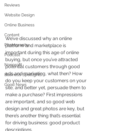
Reviews
Website Design
Online Business
Content
We’ve discussed why an online 
Photography
platform and marketplace is 
important during this age of online 
Podcast
buying, but once you’ve attracted 
Nonprofit
potential customers through good 
ads and marketing, what then? How 
Business Spotlights
do you keep your customers on your 
Good News
site, and better yet, persuade them to 
make a purchase? First impressions 
are important, and so good web 
design and great photos are key, but 
there’s another thing that’s essential 
for driving business: good product 
descriptions.