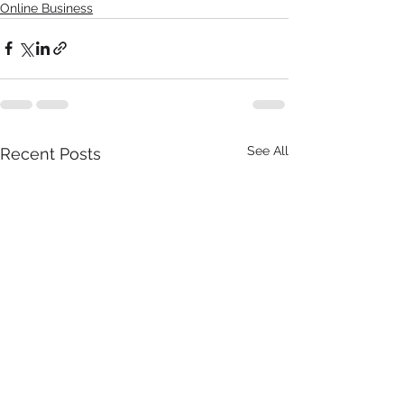
Online Business
See All
Recent Posts