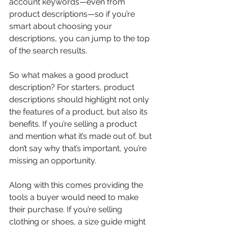
account keywords—even from 
product descriptions—so if you’re 
smart about choosing your 
descriptions, you can jump to the top 
of the search results.
So what makes a good product 
description? For starters, product 
descriptions should highlight not only 
the features of a product, but also its 
benefits. If you’re selling a product 
and mention what it’s made out of, but 
don’t say why that’s important, you’re 
missing an opportunity. 
Along with this comes providing the 
tools a buyer would need to make 
their purchase. If you’re selling 
clothing or shoes, a size guide might 