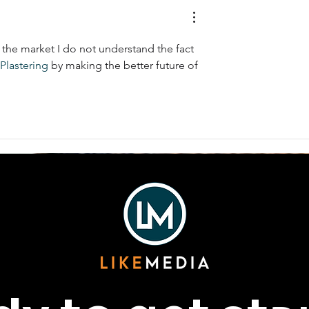
the market I do not understand the fact 
Plastering
 by making the better future of 