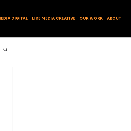
MEDIA DIGITAL
LIKE MEDIA CREATIVE
OUR WORK
ABOUT