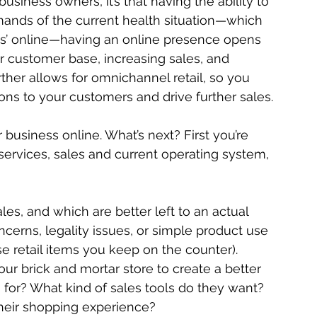
usiness owners, it’s that having the ability to 
emands of the current health situation—which 
s’ online—having an online presence opens 
 customer base, increasing sales, and 
urther allows for omnichannel retail, so you 
ions to your customers and drive further sales.
business online. What’s next? First you’re 
ervices, sales and current operating system, 
les, and which are better left to an actual 
ncerns, legality issues, or simple product use 
e retail items you keep on the counter). 
our brick and mortar store to create a better 
 for? What kind of sales tools do they want? 
their shopping experience?