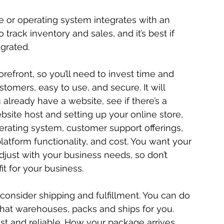
le or operating system integrates with an 
rack inventory and sales, and it’s best if 
grated.
orefront, so you’ll need to invest time and 
stomers, easy to use, and secure. It will 
already have a website, see if there’s a 
ite host and setting up your online store, 
erating system, customer support offerings, 
platform functionality, and cost. You want your 
djust with your business needs, so don’t 
it for your business.
consider shipping and fulfillment. You can do 
ce that warehouses, packs and ships for you. 
fast and reliable. How your package arrives 