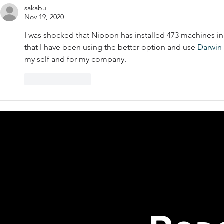
sakabu
Nov 19, 2020
I was shocked that Nippon has installed 473 machines in 
that I have been using the better option and use 
Darwin 
my self and for my company.
Like
Reply