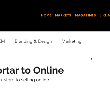
HOME
MARKETS
MAGAZINES
LIKE 
EM
Branding & Design
Marketing
Online Business
Content
Photography
rtar to Online
-store to selling online.
Good News