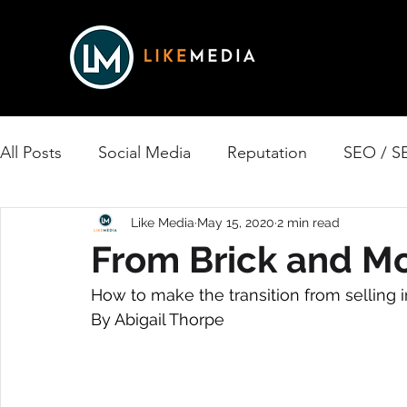
All Posts
Social Media
Reputation
SEO / S
Print Media
Like Media
Reviews
May 15, 2020
Website Design
2 min read
From Brick and Mo
How to make the transition from selling in
Podcast
Nonprofit
Business Spotlights
By Abigail Thorpe