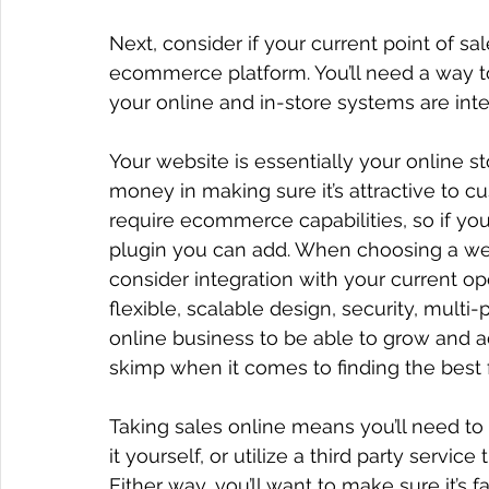
Next, consider if your current point of sa
ecommerce platform. You’ll need a way to t
your online and in-store systems are inte
Your website is essentially your online st
money in making sure it’s attractive to cu
require ecommerce capabilities, so if you 
plugin you can add. When choosing a webs
consider integration with your current op
flexible, scalable design, security, multi-
online business to be able to grow and a
skimp when it comes to finding the best f
Taking sales online means you’ll need to 
it yourself, or utilize a third party servi
Either way, you’ll want to make sure it’s 