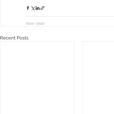
Recent Posts