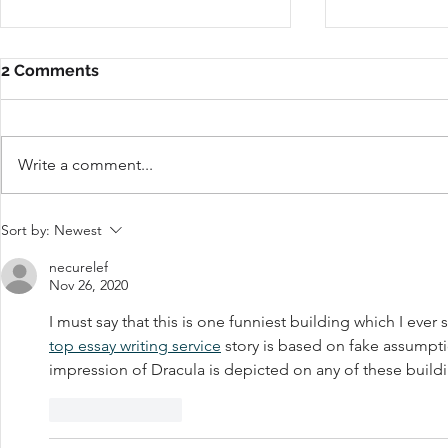
2 Comments
Write a comment...
Do You Need a Social
Do Product
Sort by:
Newest
Media Manager?
Matter?
necurelef
Nov 26, 2020
I must say that this is one funniest building which I ever 
top essay writing service
 story is based on fake assumption
impression of Dracula is depicted on any of these build
Like
Reply