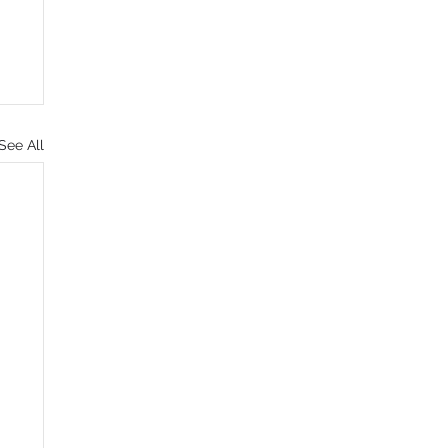
See All