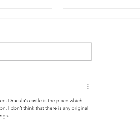
 Descriptions
How to Determine Your
Marketing Budget
see. Dracula’s castle is the place which 
. I don’t think that there is any original 
ings.