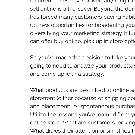
If current times have proven anything to b
sell online is a life-saver. Beyond the d
has forced many customers buying habit
up new opportunities for broadening your
diversifying your marketing strategy. It f
can offer buy online, pick up in store opt
So you’ve made the decision to take your 
going to need to analyze your products/s
and come up with a strategy.
What products are best fitted to online sa
storefront (either because of shipping co
and placement: i.e., spontaneous purchas
Utilize the lessons you’ve learned from y
online store. What are customers looking
What draws their attention or simplifies 