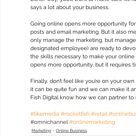
says a lot about your business.
Going online opens more opportunity for
posts and email marketing. But it also m
only manage the marketing, but manage y
designated employee) are ready to devot
the skills necessary to make your online
opens more opportunity, but it requires ti
Finally, don’t feel like you’re on your ow
it can be quite fun and we can make it a
Fish Digital know how we can partner to
#likemedia
#rocketfish
#retail
#onlinebu
#
omnichannel 
#onlinemarketing
Marketing
Online Business