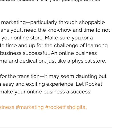
 marketing—particularly through shoppable 
eans you’ll need the knowhow and time to not 
our online store. Make sure you (or a 
e time and up for the challenge of learnong 
 business successful. An online business 
me and dedication, just like a physical store. 
n for the transition—it may seem daunting but 
n easy and exciting experience. Let Rocket 
 make your online business a success!
siness
#marketing
#rocketfishdigital