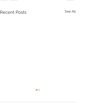
See All
Recent Posts