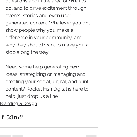
questions about the area or what to 
do, and to drive excitement through 
events, stories and even user-
generated content. Whatever you do, 
show people why you make a 
difference in your community, and 
why they should want to make you a 
stop along the way.
Need some help generating new 
ideas, strategizing or managing and 
creating your social, digital, and print 
content? Rocket Fish Digital is here to 
help, just drop us a line.
Branding & Design