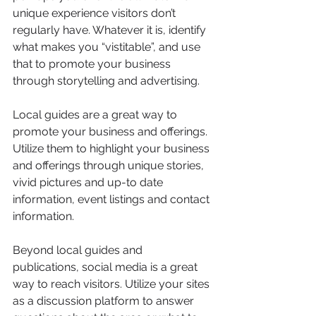
unique experience visitors don’t 
regularly have. Whatever it is, identify 
what makes you “vistitable”, and use 
that to promote your business 
through storytelling and advertising. 
Local guides are a great way to 
promote your business and offerings. 
Utilize them to highlight your business 
and offerings through unique stories, 
vivid pictures and up-to date 
information, event listings and contact 
information. 
Beyond local guides and 
publications, social media is a great 
way to reach visitors. Utilize your sites 
as a discussion platform to answer 