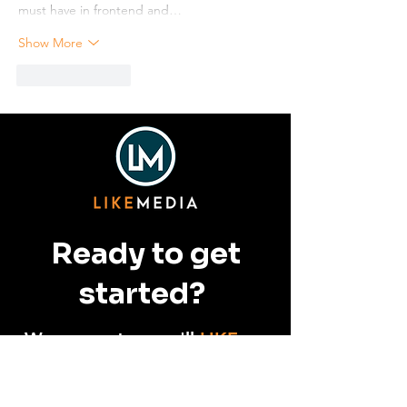
must have in frontend and…
Show More
Like
Reply
Ready to get
started?
We guarantee you'll
LIKE
us.
CONTACT US