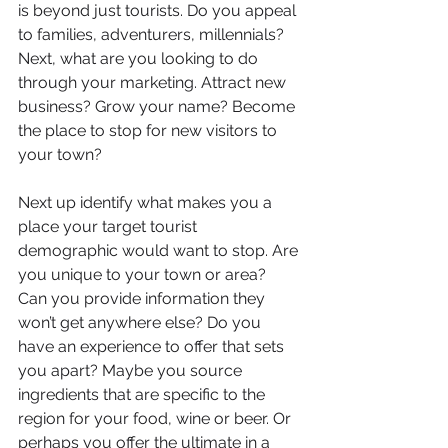
is beyond just tourists. Do you appeal 
to families, adventurers, millennials? 
Next, what are you looking to do 
through your marketing. Attract new 
business? Grow your name? Become 
the place to stop for new visitors to 
your town?
Next up identify what makes you a 
place your target tourist 
demographic would want to stop. Are 
you unique to your town or area? 
Can you provide information they 
won’t get anywhere else? Do you 
have an experience to offer that sets 
you apart? Maybe you source 
ingredients that are specific to the 
region for your food, wine or beer. Or 
perhaps you offer the ultimate in a 