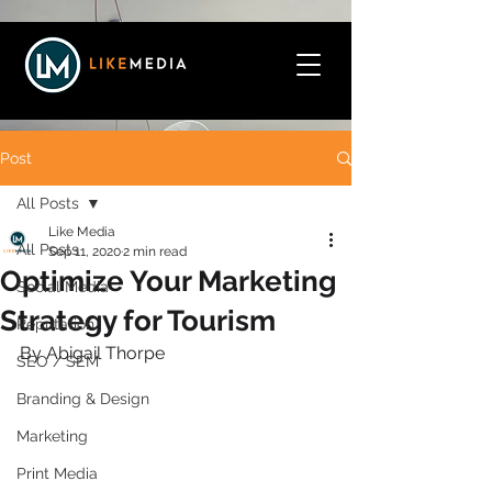
Post
All Posts
Like Media
All Posts
Sep 11, 2020
2 min read
Optimize Your Marketing
Social Media
Strategy for Tourism
Reputation
By Abigail Thorpe 
SEO / SEM
Branding & Design
Marketing
Print Media