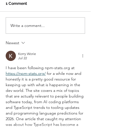
1 Comment
Write a comment...
Keep it Current: How to
Referrals, Rev
Make Your Digital
Networking
Presence Count
Newest
Korry Worie
Jul 22
I have been following npm-stats.org at 
https://npm-stats.org/
 for a while now and 
honestly it is a pretty good resource for 
keeping up with what is happening in the 
dev world. The site covers a mix of topics 
that are actually relevant to people building 
software today, from AI coding platforms 
and TypeScript trends to tooling updates 
and programming language predictions for 
2026. One article that caught my attention 
was about how TypeScript has become a 