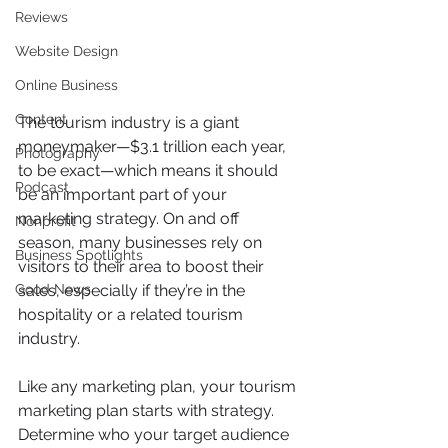
Reviews
Website Design
Online Business
Content
The tourism industry is a giant 
moneymaker—$3.1 trillion each year, 
Photography
to be exact—which means it should 
Podcast
be an important part of your 
marketing strategy. On and off 
Nonprofit
season, many businesses rely on 
Business Spotlights
visitors to their area to boost their 
sales, especially if they’re in the 
Good News
hospitality or a related tourism 
industry.
Like any marketing plan, your tourism 
marketing plan starts with strategy. 
Determine who your target audience 